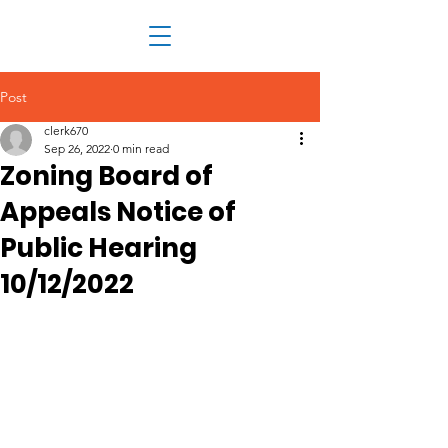
Post
clerk670
Sep 26, 2022
0 min read
Zoning Board of
Appeals Notice of
Public Hearing
10/12/2022