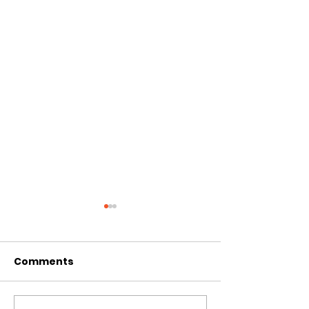
Comments