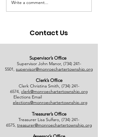
Write a comment...
# of Absent Voter
Notice of Earl
Ballots Tabulated on
Closure
08/01/2026
Contact Us
Supervisor’s Office
Supervisor John Manor,
(734) 241-
5501
,
supervisor@monroechartertownship.org
Clerk’s Office
Clerk Christina Smith,
(734) 241-
6574
,
clerk@monroechartertownship.org
Elections Email
elections@monroechartertownship.org
Treasurer’s Office
Treasurer Lisa Sulfaro,
(734) 241-
6575
,
treasurer@monroechartertownship.org
Assessor’s Office