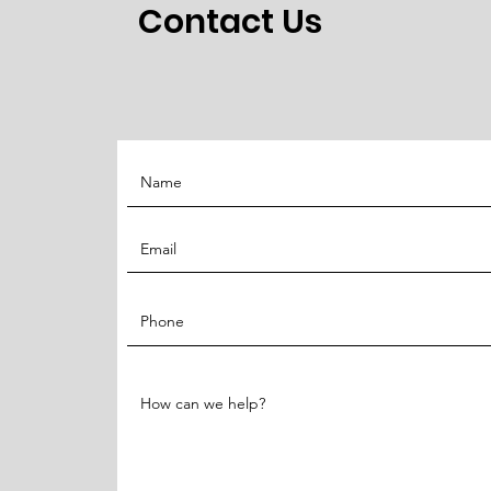
Contact Us