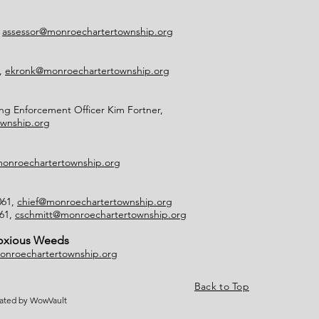
,
assessor@monroechartertownship.org
2,
ekronk@monroechartertownship.org
g Enforcement Officer Kim Fortner,
wnship.org
onroechartertownship.org
061,
chief@monroechartertownship.org
061,
cschmitt@monroechartertownship.org
Noxious Weeds
onroechartertownship.org
Back to Top
eated by WowVault