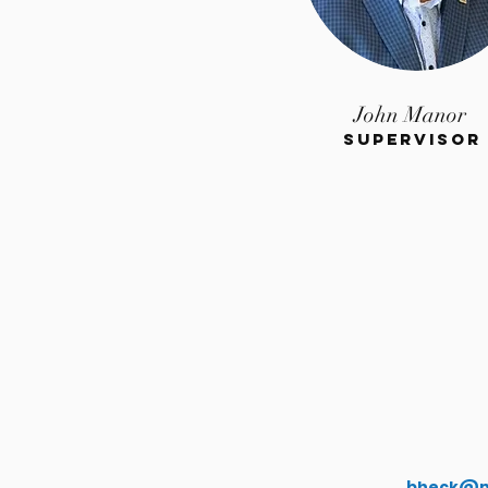
John Manor
Supervisor
bheck@m