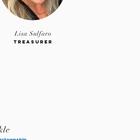
Lisa Sulfaro
Treasurer
kle
rtownship.