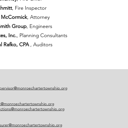
chmitt
, Fire Inspector
A. McCormick
, Attorney
Smith Group
, Engineers
s, Inc.
, Planning Consultants
hl Rafko, CPA
, Auditors
pervisor@monroechartertownship.org
rk@monroechartertownship.org
ections@monroechartertownship.org
asurer@monroechartertownship.org