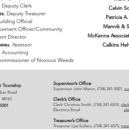
, Deputy Clerk
Calvin S
es
, Deputy Treasurer
Patricia 
uilding Official
Mannik & 
rcement Officer/Community
McKenna Associate
nt Director
neau
, Assessor
Calkins He
, Accounting
/Commissioner of Noxious Weeds
Supervisor’s Office
r Township
Supervisor John Manor, (734) 241-5501,
su
nbar Road
 48161
Clerk’s Office
Clerk Christina Smith, (734) 241-6574,
cle
-5501
Elections Email
el
Treasurer’s Office
Treasurer Lisa Sulfaro, (734) 241-6575,
tre