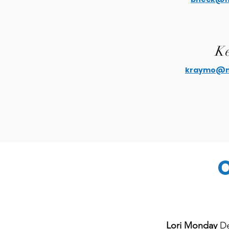
Ke
kraymo@mo
O
Lori Monday
De