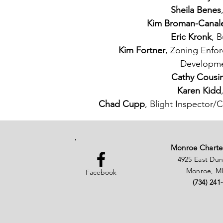
Sheila Benes
Kim Broman-Canal
Eric Kronk
, B
Kim Fortner
, Zoning Enfo
Developme
Cathy Cousi
Karen Kidd
Chad Cupp
, Blight Inspector
Monroe Charte
4925 East Du
Monroe, MI
Facebook
(734) 241