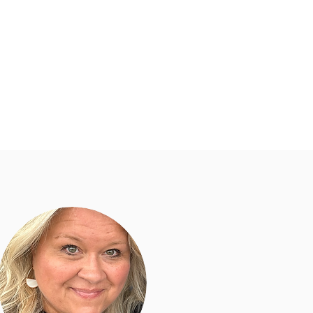
dar
Helpful Links
More