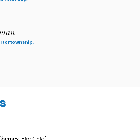
pman
tertownship.
s
Cherney
, Fire Chief