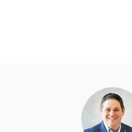
Home
Township Depart