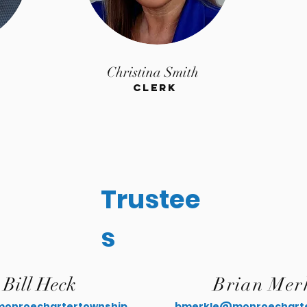
Christina Smith
Clerk
Trustee
s
Bill Heck
Brian Mer
onroechartertownship.
bmerkle@monroecharte