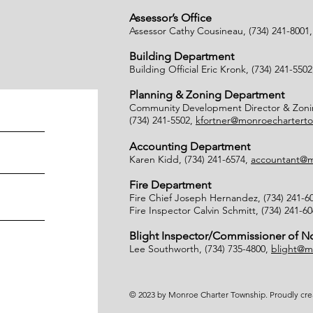
Assessor’s Office
Assessor Cathy Cousineau, (734) 241-8001
Building Department
Building Official Eric Kronk, (734) 241-550
Planning & Zoning Department
Community Development Director & Zonin
(734) 241-5502,
kfortner@monroecharterto
Accounting Department
Karen Kidd, (734) 241-6574,
accountant@m
Fire Department
Fire Chief Joseph Hernandez, (734) 241-6
Fire Inspector Calvin Schmitt, (734) 241-6
Blight Inspector/Commissioner of 
Lee Southworth, (734) 735-4800,
blight@m
© 2023 by Monroe Charter Township. Proudly cr