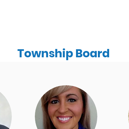
ments
Community
Happening News
Calen
Township Board