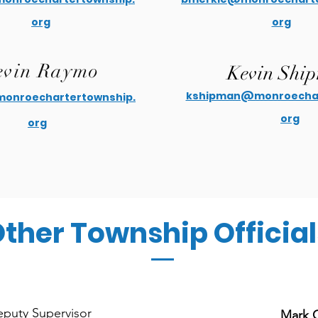
org
org
vin Raymo
Kevin Shi
kshipman@monroechar
nroechartertownship.
org
org
ther Township Official
puty Supervisor
Mark 