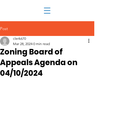
Post
clerk670
Mar 28, 2024
0 min read
Zoning Board of
Appeals Agenda on
04/10/2024