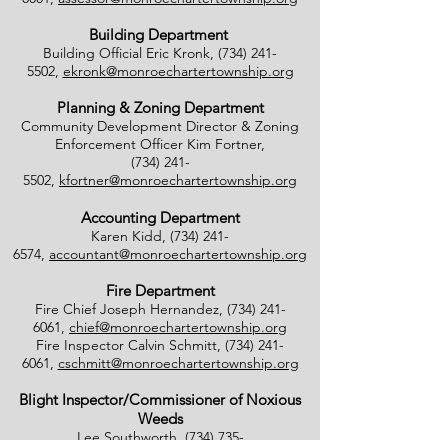
Building Department
Building Official Eric Kronk,
(734) 241-
5502
,
ekronk@monroechartertownship.org
Planning & Zoning Department
Community Development Director & Zoning
Enforcement Officer Kim Fortner,
(734) 241-
5502
,
kfortner@monroechartertownship.org
Accounting Department
Karen Kidd,
(734) 241-
6574
,
accountant@monroechartertownship.org
Fire Department
Fire Chief Joseph Hernandez,
(734) 241-
6061
,
chief@monroechartertownship.org
Fire Inspector Calvin Schmitt,
(734) 241-
6061
,
cschmitt@monroechartertownship.org
Blight Inspector/Commissioner of Noxious
Weeds
Lee Southworth,
(734) 735-