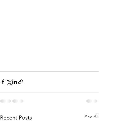
See All
Recent Posts