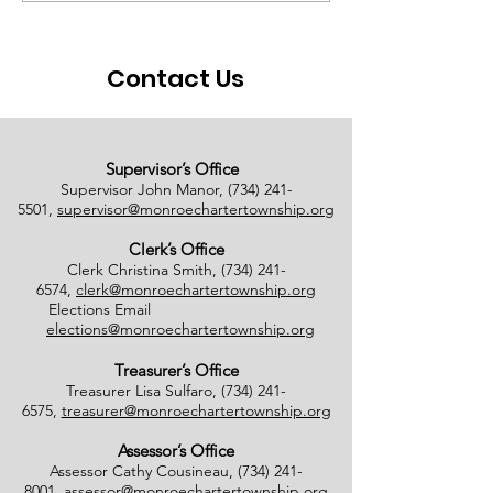
Ballots Tabulated on
Closure
08/01/2026
Contact Us
Supervisor’s Office
Supervisor John Manor,
(734) 241-
5501
,
supervisor@monroechartertownship.org
Clerk’s Office
Clerk Christina Smith,
(734) 241-
6574
,
clerk@monroechartertownship.org
Elections Email
elections@monroechartertownship.org
Treasurer’s Office
Treasurer Lisa Sulfaro,
(734) 241-
6575
,
treasurer@monroechartertownship.org
Assessor’s Office
Assessor Cathy Cousineau,
(734) 241-
8001
,
assessor@monroechartertownship.org