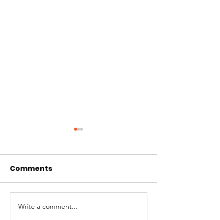
Comments
Write a comment...
# of Absent Voter
Notice of Earl