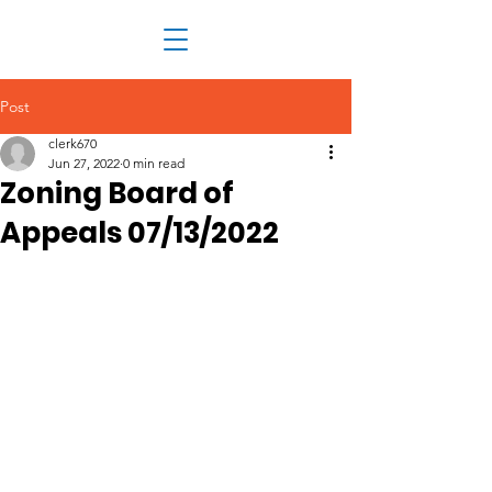
Post
clerk670
Jun 27, 2022
0 min read
Zoning Board of
Appeals 07/13/2022