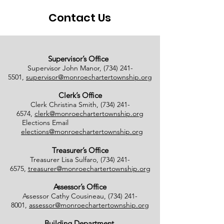
Contact Us
Supervisor’s Office
Supervisor John Manor,
(734) 241-
5501
,
supervisor@monroechartertownship.org
Clerk’s Office
Clerk Christina Smith,
(734) 241-
6574
,
clerk@monroechartertownship.org
Elections Email
elections@monroechartertownship.org
Treasurer’s Office
Treasurer Lisa Sulfaro,
(734) 241-
6575
,
treasurer@monroechartertownship.org
Assessor’s Office
Assessor Cathy Cousineau,
(734) 241-
8001
,
assessor@monroechartertownship.org
Building Department