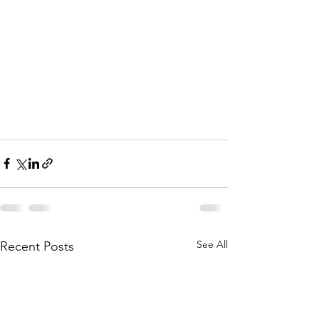
See All
Recent Posts