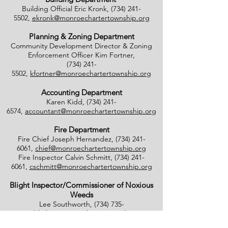
Building Official Eric Kronk,
(734) 241-
5502
,
ekronk@monroechartertownship.org
Planning & Zoning Department
Community Development Director & Zoning
Enforcement Officer Kim Fortner,
(734) 241-
5502
,
kfortner@monroechartertownship.org
Accounting Department
Karen Kidd,
(734) 241-
6574
,
accountant@monroechartertownship.org
Fire Department
Fire Chief Joseph Hernandez,
(734) 241-
6061
,
chief@monroechartertownship.org
Fire Inspector Calvin Schmitt,
(734) 241-
6061
,
cschmitt@monroechartertownship.org
Blight Inspector/Commissioner of Noxious
Weeds
Lee Southworth,
(734) 735-
4800
,
blight@monroechartertownship.org