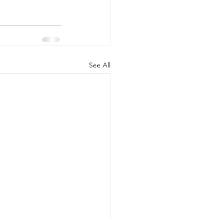
See All