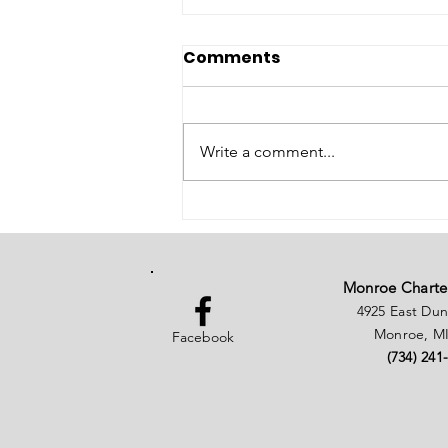
Comments
Write a comment...
Election Day Today
Notice
Monroe Charte
4925 East Du
Monroe, MI
Facebook
(734) 241