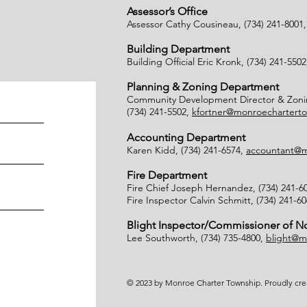
Assessor’s Office
Assessor Cathy Cousineau, (734) 241-8001
Building Department
Building Official Eric Kronk, (734) 241-550
Planning & Zoning Department
Community Development Director & Zonin
(734) 241-5502,
kfortner@monroecharterto
Accounting Department
Karen Kidd, (734) 241-6574,
accountant@m
Fire Department
Fire Chief Joseph Hernandez, (734) 241-6
Fire Inspector Calvin Schmitt, (734) 241-6
Blight Inspector/Commissioner of 
Lee Southworth, (734) 735-4800,
blight@m
© 2023 by Monroe Charter Township. Proudly cr