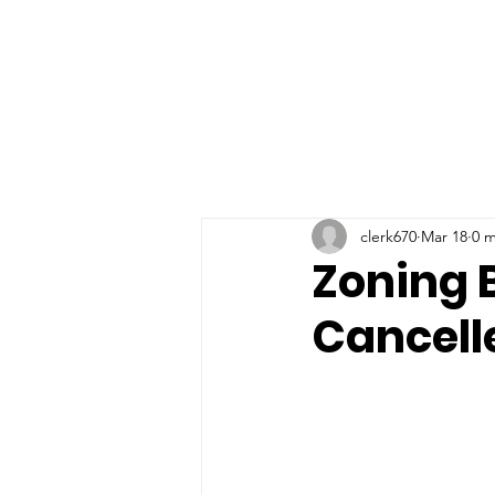
Home
Township Depart
clerk670
Mar 18
0 m
Zoning B
Cancell