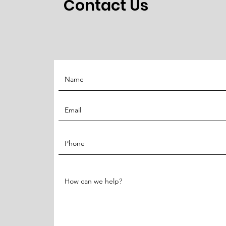
Contact Us