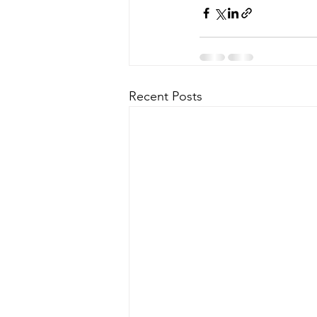
Recent Posts