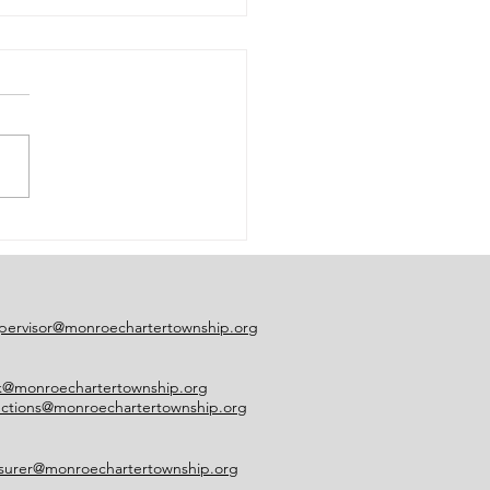
ce of Early Voting
sure
pervisor@monroechartertownship.org
rk@monroechartertownship.org
ections@monroechartertownship.org
asurer@monroechartertownship.org