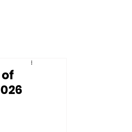
dar
Helpful Links
More
 of
2026