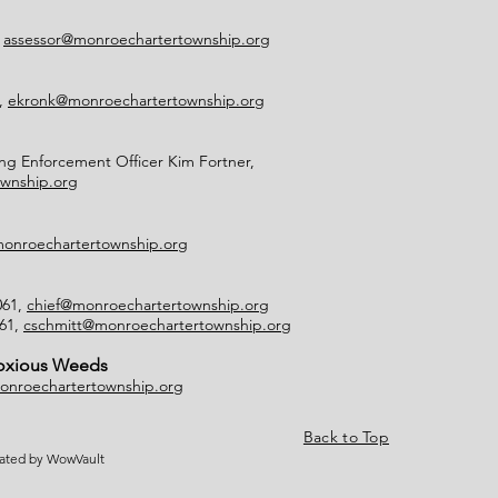
,
assessor@monroechartertownship.org
2,
ekronk@monroechartertownship.org
g Enforcement Officer Kim Fortner,
wnship.org
onroechartertownship.org
061,
chief@monroechartertownship.org
061,
cschmitt@monroechartertownship.org
Noxious Weeds
onroechartertownship.org
Back to Top
eated by WowVault