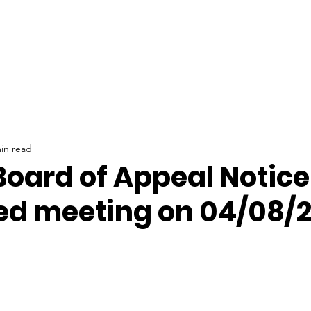
ments
Community
Happening News
Calen
in read
oard of Appeal Notice
ed meeting on 04/08/