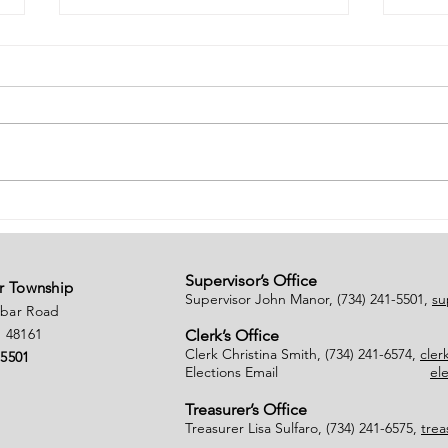
# of Absent Voter
Noti
Ballots Tabulated on
Clo
08/01/2026
Supervisor’s Office
r Township
Supervisor John Manor, (734) 241-5501,
su
nbar Road
 48161
Clerk’s Office
Clerk Christina Smith, (734) 241-6574,
cle
-5501
Elections Email
el
Treasurer’s Office
Treasurer Lisa Sulfaro, (734) 241-6575,
tre