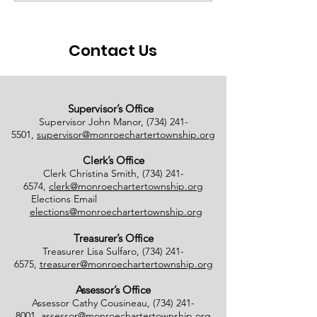
Ballots Tabulated on
Closure
08/01/2026
Contact Us
Supervisor’s Office
Supervisor John Manor,
(734) 241-
5501
,
supervisor@monroechartertownship.org
Clerk’s Office
Clerk Christina Smith,
(734) 241-
6574
,
clerk@monroechartertownship.org
Elections Email
elections@monroechartertownship.org
Treasurer’s Office
Treasurer Lisa Sulfaro,
(734) 241-
6575
,
treasurer@monroechartertownship.org
Assessor’s Office
Assessor Cathy Cousineau,
(734) 241-
8001
,
assessor@monroechartertownship.org