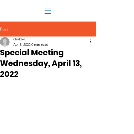
Post
clerk670
Apr 8, 2022
0 min read
Special Meeting
Wednesday, April 13,
2022