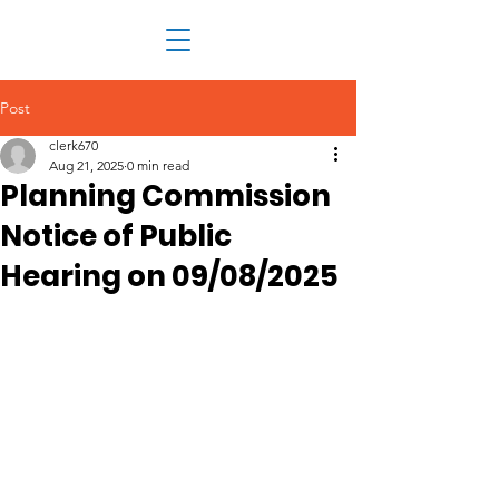
Post
clerk670
Aug 21, 2025
0 min read
Planning Commission
Notice of Public
Hearing on 09/08/2025