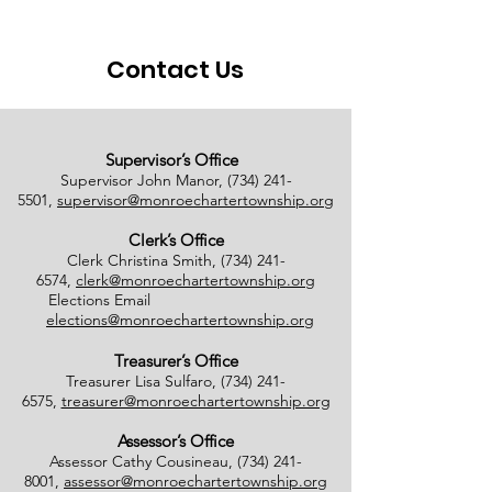
08/01/2026
Contact Us
Supervisor’s Office
Supervisor John Manor,
(734) 241-
5501
,
supervisor@monroechartertownship.org
Clerk’s Office
Clerk Christina Smith,
(734) 241-
6574
,
clerk@monroechartertownship.org
Elections Email
elections@monroechartertownship.org
Treasurer’s Office
Treasurer Lisa Sulfaro,
(734) 241-
6575
,
treasurer@monroechartertownship.org
Assessor’s Office
Assessor Cathy Cousineau,
(734) 241-
8001
,
assessor@monroechartertownship.org