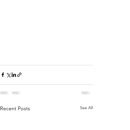
See All
Recent Posts