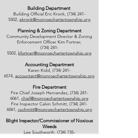
Building Department
Building Official Eric Kronk,
(734) 241-
5502
,
ekronk@monroechartertownship.org
Planning & Zoning Department
Community Development Director & Zoning
Enforcement Officer Kim Fortner,
(734) 241-
5502
,
kfortner@monroechartertownship.org
Accounting Department
Karen Kidd,
(734) 241-
6574
,
accountant@monroechartertownship.org
Fire Department
Fire Chief Joseph Hernandez,
(734) 241-
6061
,
chief@monroechartertownship.org
Fire Inspector Calvin Schmitt,
(734) 241-
6061
,
cschmitt@monroechartertownship.org
Blight Inspector/Commissioner of Noxious
Weeds
Lee Southworth,
(734) 735-
4800
,
blight@monroechartertownship.org