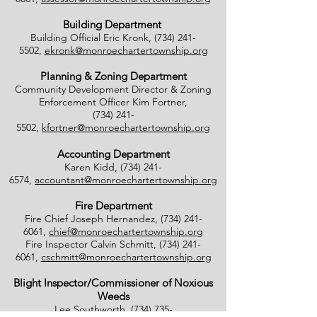
Building Department
Building Official Eric Kronk,
(734) 241-
5502
,
ekronk@monroechartertownship.org
Planning & Zoning Department
Community Development Director & Zoning
Enforcement Officer Kim Fortner,
(734) 241-
5502
,
kfortner@monroechartertownship.org
Accounting Department
Karen Kidd,
(734) 241-
6574
,
accountant@monroechartertownship.org
Fire Department
Fire Chief Joseph Hernandez,
(734) 241-
6061
,
chief@monroechartertownship.org
Fire Inspector Calvin Schmitt,
(734) 241-
6061
,
cschmitt@monroechartertownship.org
Blight Inspector/Commissioner of Noxious
Weeds
Lee Southworth,
(734) 735-