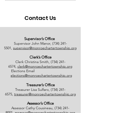
Ballots Tabulated on
Closure
08/01/2026
Contact Us
Supervisor’s Office
Supervisor John Manor,
(734) 241-
5501
,
supervisor@monroechartertownship.org
Clerk’s Office
Clerk Christina Smith,
(734) 241-
6574
,
clerk@monroechartertownship.org
Elections Email
elections@monroechartertownship.org
Treasurer’s Office
Treasurer Lisa Sulfaro,
(734) 241-
6575
,
treasurer@monroechartertownship.org
Assessor’s Office
Assessor Cathy Cousineau,
(734) 241-
8001
,
assessor@monroechartertownship.org