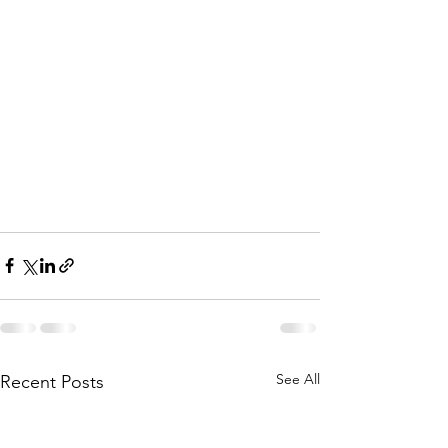
See All
Recent Posts