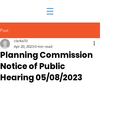
Post
clerk670
Apr 20, 2023
0 min read
Planning Commission
Notice of Public
Hearing 05/08/2023