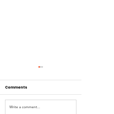
Comments
Write a comment...
# of Absent Voter
Notice of Earl