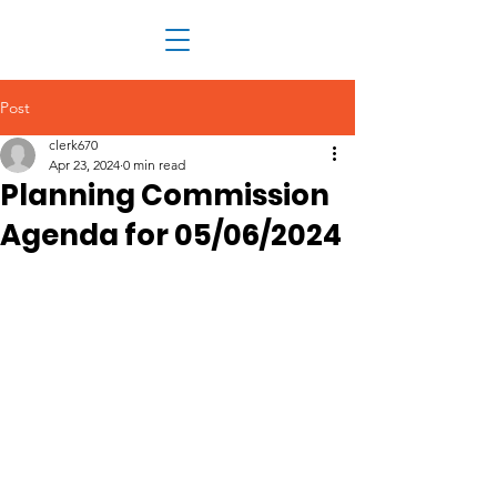
Post
clerk670
Apr 23, 2024
0 min read
Planning Commission
Agenda for 05/06/2024