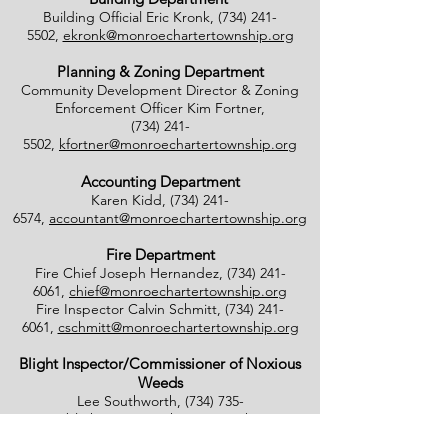
Building Official Eric Kronk,
(734) 241-
5502
,
ekronk@monroechartertownship.org
Planning & Zoning Department
Community Development Director & Zoning
Enforcement Officer Kim Fortner,
(734) 241-
5502
,
kfortner@monroechartertownship.org
Accounting Department
Karen Kidd,
(734) 241-
6574
,
accountant@monroechartertownship.org
Fire Department
Fire Chief Joseph Hernandez,
(734) 241-
6061
,
chief@monroechartertownship.org
Fire Inspector Calvin Schmitt,
(734) 241-
6061
,
cschmitt@monroechartertownship.org
Blight Inspector/Commissioner of Noxious
Weeds
Lee Southworth,
(734) 735-
4800
,
blight@monroechartertownship.org