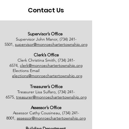
Contact Us
Supervisor’s Office
Supervisor John Manor,
(734) 241-
5501
,
supervisor@monroechartertownship.org
Clerk’s Office
Clerk Christina Smith,
(734) 241-
6574
,
clerk@monroechartertownship.org
Elections Email
elections@monroechartertownship.org
Treasurer’s Office
Treasurer Lisa Sulfaro,
(734) 241-
6575
,
treasurer@monroechartertownship.org
Assessor’s Office
Assessor Cathy Cousineau,
(734) 241-
8001
,
assessor@monroechartertownship.org
Building Department