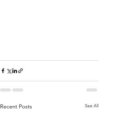
See All
Recent Posts