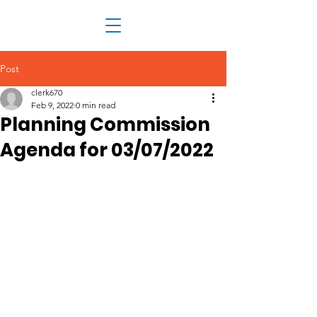
Post
clerk670
Feb 9, 2022
0 min read
Planning Commission
Agenda for 03/07/2022