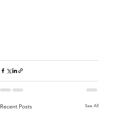
See All
Recent Posts