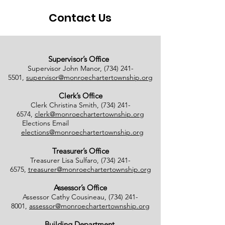
Contact Us
Supervisor’s Office
Supervisor John Manor,
(734) 241-
5501
,
supervisor@monroechartertownship.org
Clerk’s Office
Clerk Christina Smith,
(734) 241-
6574
,
clerk@monroechartertownship.org
Elections Email
elections@monroechartertownship.org
Treasurer’s Office
Treasurer Lisa Sulfaro,
(734) 241-
6575
,
treasurer@monroechartertownship.org
Assessor’s Office
Assessor Cathy Cousineau,
(734) 241-
8001
,
assessor@monroechartertownship.org
Building Department