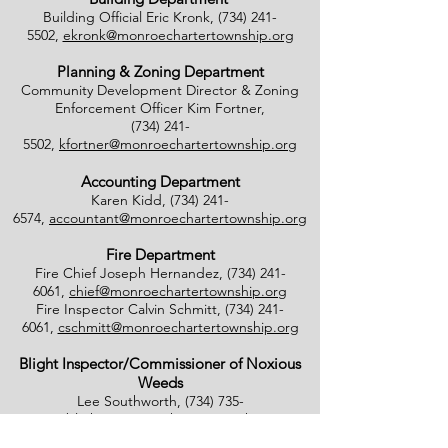
Building Official Eric Kronk,
(734) 241-
5502
,
ekronk@monroechartertownship.org
Planning & Zoning Department
Community Development Director & Zoning
Enforcement Officer Kim Fortner,
(734) 241-
5502
,
kfortner@monroechartertownship.org
Accounting Department
Karen Kidd,
(734) 241-
6574
,
accountant@monroechartertownship.org
Fire Department
Fire Chief Joseph Hernandez,
(734) 241-
6061
,
chief@monroechartertownship.org
Fire Inspector Calvin Schmitt,
(734) 241-
6061
,
cschmitt@monroechartertownship.org
Blight Inspector/Commissioner of Noxious
Weeds
Lee Southworth,
(734) 735-
4800
,
blight@monroechartertownship.org