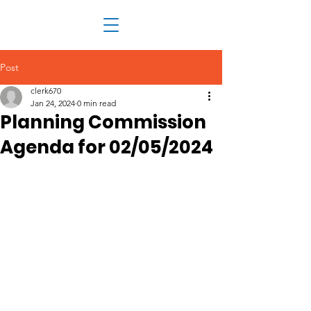
Post
clerk670
Jan 24, 2024
0 min read
Planning Commission
Agenda for 02/05/2024