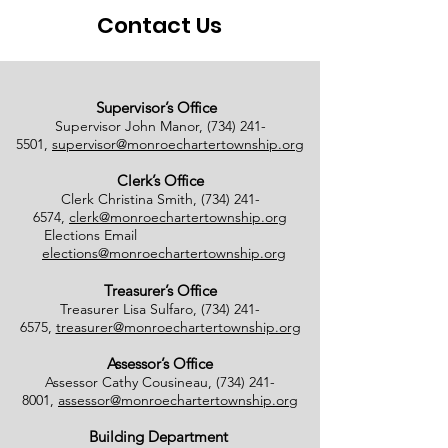
Contact Us
Supervisor’s Office
Supervisor John Manor,
(734) 241-
5501
,
supervisor@monroechartertownship.org
Clerk’s Office
Clerk Christina Smith,
(734) 241-
6574
,
clerk@monroechartertownship.org
Elections Email
elections@monroechartertownship.org
Treasurer’s Office
Treasurer Lisa Sulfaro,
(734) 241-
6575
,
treasurer@monroechartertownship.org
Assessor’s Office
Assessor Cathy Cousineau,
(734) 241-
8001
,
assessor@monroechartertownship.org
Building Department