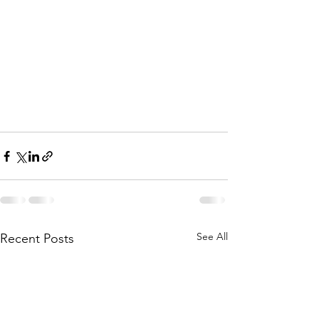
See All
Recent Posts