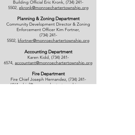
Building Official Eric Kronk,
(734) 241-
5502
,
ekronk@monroechartertownship.org
Planning & Zoning Department
Community Development Director & Zoning
Enforcement Officer Kim Fortner,
(734) 241-
5502
,
kfortner@monroechartertownship.org
Accounting Department
Karen Kidd,
(734) 241-
6574
,
accountant@monroechartertownship.org
Fire Department
Fire Chief Joseph Hernandez,
(734) 241-
6061
,
chief@monroechartertownship.org
Fire Inspector Calvin Schmitt,
(734) 241-
6061
,
cschmitt@monroechartertownship.org
Blight Inspector/Commissioner of Noxious
Weeds
Lee Southworth,
(734) 735-
4800
,
blight@monroechartertownship.org