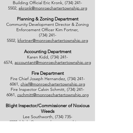
Building Official Eric Kronk,
(734) 241-
5502
,
ekronk@monroechartertownship.org
Planning & Zoning Department
Community Development Director & Zoning
Enforcement Officer Kim Fortner,
(734) 241-
5502
,
kfortner@monroechartertownship.org
Accounting Department
Karen Kidd,
(734) 241-
6574
,
accountant@monroechartertownship.org
Fire Department
Fire Chief Joseph Hernandez,
(734) 241-
6061
,
chief@monroechartertownship.org
Fire Inspector Calvin Schmitt,
(734) 241-
6061
,
cschmitt@monroechartertownship.org
Blight Inspector/Commissioner of Noxious
Weeds
Lee Southworth,
(734) 735-
4800
,
blight@monroechartertownship.org