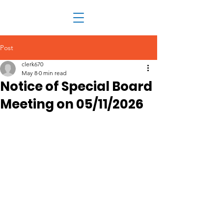
Post
clerk670
May 8
0 min read
Notice of Special Board
Meeting on 05/11/2026