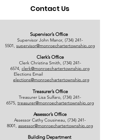
Contact Us
Supervisor’s Office
Supervisor John Manor,
(734) 241-
5501
,
supervisor@monroechartertownship.org
Clerk’s Office
Clerk Christina Smith,
(734) 241-
6574
,
clerk@monroechartertownship.org
Elections Email
elections@monroechartertownship.org
Treasurer’s Office
Treasurer Lisa Sulfaro,
(734) 241-
6575
,
treasurer@monroechartertownship.org
Assessor’s Office
Assessor Cathy Cousineau,
(734) 241-
8001
,
assessor@monroechartertownship.org
Building Department