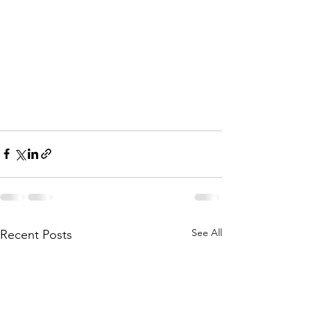
See All
Recent Posts