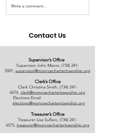
Write a comment...
# of Absent Voter
Notice of Earl
Ballots Tabulated on
Closure
08/01/2026
Contact Us
Supervisor’s Office
Supervisor John Manor,
(734) 241-
5501
,
supervisor@monroechartertownship.org
Clerk’s Office
Clerk Christina Smith,
(734) 241-
6574
,
clerk@monroechartertownship.org
Elections Email
elections@monroechartertownship.org
Treasurer’s Office
Treasurer Lisa Sulfaro,
(734) 241-
6575
,
treasurer@monroechartertownship.org