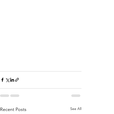
See All
Recent Posts