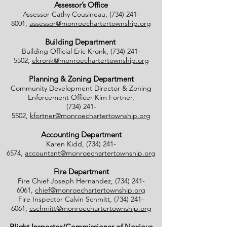
Assessor’s Office
Assessor Cathy Cousineau,
(734) 241-
8001
,
assessor@monroechartertownship.org
Building Department
Building Official Eric Kronk,
(734) 241-
5502
,
ekronk@monroechartertownship.org
Planning & Zoning Department
Community Development Director & Zoning
Enforcement Officer Kim Fortner,
(734) 241-
5502
,
kfortner@monroechartertownship.org
Accounting Department
Karen Kidd,
(734) 241-
6574
,
accountant@monroechartertownship.org
Fire Department
Fire Chief Joseph Hernandez,
(734) 241-
6061
,
chief@monroechartertownship.org
Fire Inspector Calvin Schmitt,
(734) 241-
6061
,
cschmitt@monroechartertownship.org
Blight Inspector/Commissioner of Noxious