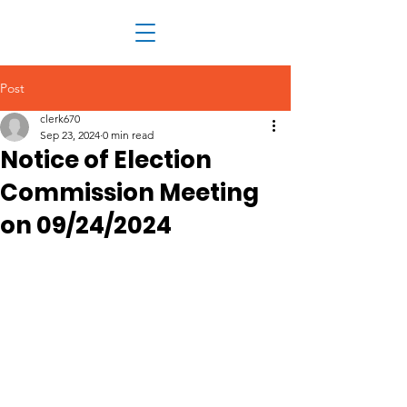
Post
clerk670
Sep 23, 2024
0 min read
Notice of Election
Commission Meeting
on 09/24/2024