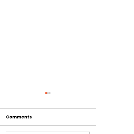
Comments