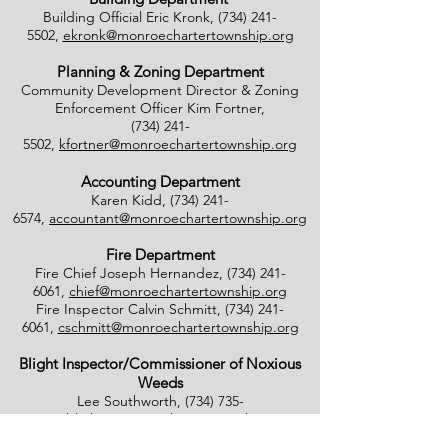
Building Official Eric Kronk,
(734) 241-
5502
,
ekronk@monroechartertownship.org
Planning & Zoning Department
Community Development Director & Zoning
Enforcement Officer Kim Fortner,
(734) 241-
5502
,
kfortner@monroechartertownship.org
Accounting Department
Karen Kidd,
(734) 241-
6574
,
accountant@monroechartertownship.org
Fire Department
Fire Chief Joseph Hernandez,
(734) 241-
6061
,
chief@monroechartertownship.org
Fire Inspector Calvin Schmitt,
(734) 241-
6061
,
cschmitt@monroechartertownship.org
Blight Inspector/Commissioner of Noxious
Weeds
Lee Southworth,
(734) 735-
4800
,
blight@monroechartertownship.org