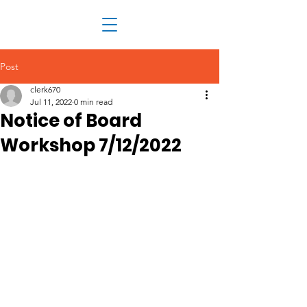
Post
clerk670
Jul 11, 2022
0 min read
Notice of Board
Workshop 7/12/2022