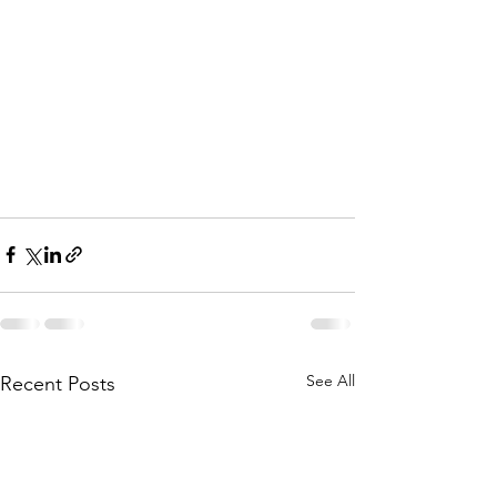
See All
Recent Posts