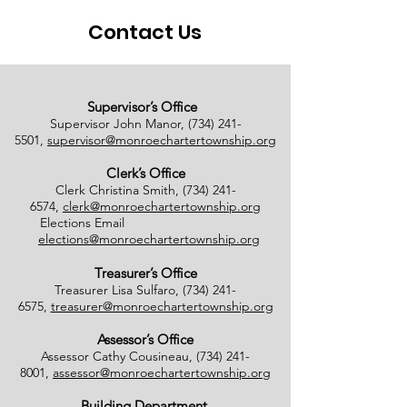
Contact Us
Supervisor’s Office
Supervisor John Manor,
(734) 241-
5501
,
supervisor@monroechartertownship.org
Clerk’s Office
Clerk Christina Smith,
(734) 241-
6574
,
clerk@monroechartertownship.org
Elections Email
elections@monroechartertownship.org
Treasurer’s Office
Treasurer Lisa Sulfaro,
(734) 241-
6575
,
treasurer@monroechartertownship.org
Assessor’s Office
Assessor Cathy Cousineau,
(734) 241-
8001
,
assessor@monroechartertownship.org
Building Department