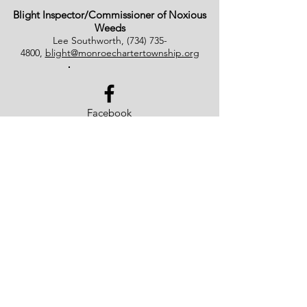
Blight Inspector/Commissioner of Noxious
Weeds
Lee Southworth,
(734) 735-
4800
,
blight@monroechartertownship.org
Facebook
Monroe Charter Township
4925 East Dunbar Road
Monroe, MI 48161
(734) 241-5501
© 2023 by Monroe Charter
Township. Proudly created by
WowVault