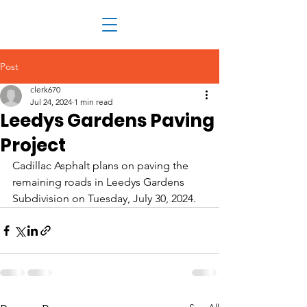
Post
clerk670
Jul 24, 2024
1 min read
Leedys Gardens Paving
Project
Cadillac Asphalt plans on paving the 
remaining roads in Leedys Gardens 
Subdivision on Tuesday, July 30, 2024.