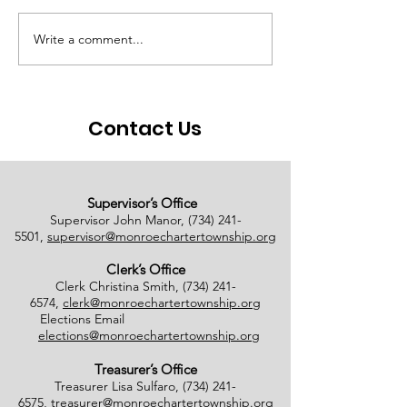
Write a comment...
# of Absent Voter
Notice of Earl
Ballots Tabulated on
Closure
08/01/2026
Contact Us
Supervisor’s Office
Supervisor John Manor,
(734) 241-
5501
,
supervisor@monroechartertownship.org
Clerk’s Office
Clerk Christina Smith,
(734) 241-
6574
,
clerk@monroechartertownship.org
Elections Email
elections@monroechartertownship.org
Treasurer’s Office
Treasurer Lisa Sulfaro,
(734) 241-
6575
,
treasurer@monroechartertownship.org