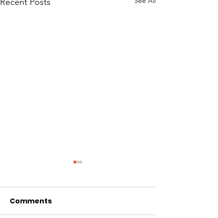
See All
Recent Posts
Comments