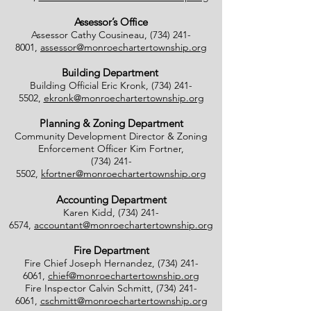
Assessor’s Office
Assessor Cathy Cousineau,
(734) 241-
8001
,
assessor@monroechartertownship.org
Building Department
Building Official Eric Kronk,
(734) 241-
5502
,
ekronk@monroechartertownship.org
Planning & Zoning Department
Community Development Director & Zoning
Enforcement Officer Kim Fortner,
(734) 241-
5502
,
kfortner@monroechartertownship.org
Accounting Department
Karen Kidd,
(734) 241-
6574
,
accountant@monroechartertownship.org
Fire Department
Fire Chief Joseph Hernandez,
(734) 241-
6061
,
chief@monroechartertownship.org
Fire Inspector Calvin Schmitt,
(734) 241-
6061
,
cschmitt@monroechartertownship.org