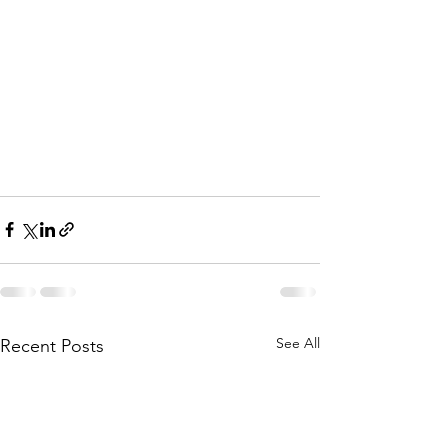
See All
Recent Posts