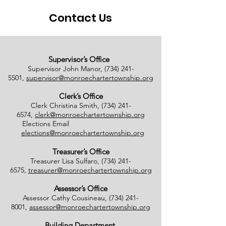
Contact Us
Supervisor’s Office
Supervisor John Manor,
(734) 241-
5501
,
supervisor@monroechartertownship.org
Clerk’s Office
Clerk Christina Smith,
(734) 241-
6574
,
clerk@monroechartertownship.org
Elections Email
elections@monroechartertownship.org
Treasurer’s Office
Treasurer Lisa Sulfaro,
(734) 241-
6575
,
treasurer@monroechartertownship.org
Assessor’s Office
Assessor Cathy Cousineau,
(734) 241-
8001
,
assessor@monroechartertownship.org
Building Department