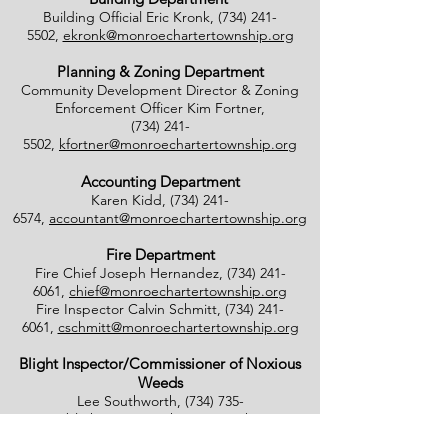
Building Official Eric Kronk,
(734) 241-
5502
,
ekronk@monroechartertownship.org
Planning & Zoning Department
Community Development Director & Zoning
Enforcement Officer Kim Fortner,
(734) 241-
5502
,
kfortner@monroechartertownship.org
Accounting Department
Karen Kidd,
(734) 241-
6574
,
accountant@monroechartertownship.org
Fire Department
Fire Chief Joseph Hernandez,
(734) 241-
6061
,
chief@monroechartertownship.org
Fire Inspector Calvin Schmitt,
(734) 241-
6061
,
cschmitt@monroechartertownship.org
Blight Inspector/Commissioner of Noxious
Weeds
Lee Southworth,
(734) 735-
4800
,
blight@monroechartertownship.org