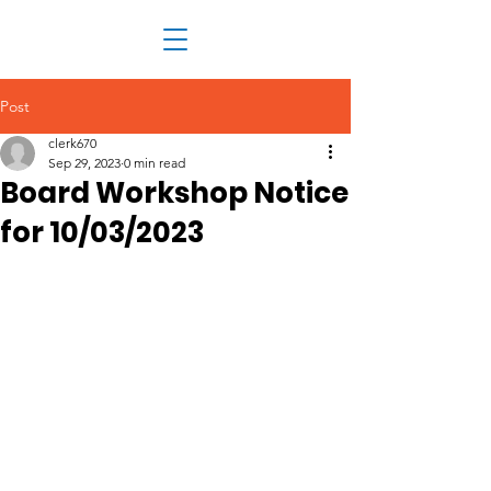
Post
clerk670
Sep 29, 2023
0 min read
Board Workshop Notice
for 10/03/2023