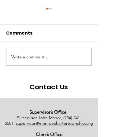
Comments
Write a comment...
# of Absent Voter
Notice of Earl
Ballots Tabulated on
Closure
08/01/2026
Contact Us
Supervisor’s Office
Supervisor John Manor,
(734) 241-
5501
,
supervisor@monroechartertownship.org
Clerk’s Office