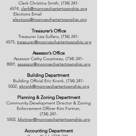
Clerk Christina Smith,
(734) 241-
6574
,
clerk@monroechartertownship.org
Elections Email
elections@monroechartertownship.org
Treasurer’s Office
Treasurer Lisa Sulfaro,
(734) 241-
6575
,
treasurer@monroechartertownship.org
Assessor’s Office
Assessor Cathy Cousineau,
(734) 241-
8001
,
assessor@monroechartertownship.org
Building Department
Building Official Eric Kronk,
(734) 241-
5502
,
ekronk@monroechartertownship.org
Planning & Zoning Department
Community Development Director & Zoning
Enforcement Officer Kim Fortner,
(734) 241-
5502
,
kfortner@monroechartertownship.org
Accounting Department