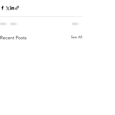
See All
Recent Posts