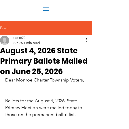
Post
clerk670
Jun 25
1 min read
August 4, 2026 State
Primary Ballots Mailed
on June 25, 2026
Dear Monroe Charter Township Voters,
Ballots for the August 4, 2026, State 
Primary Election were mailed today to 
those on the permanent ballot list.