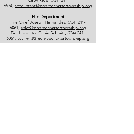
Karen Kidd,
(734) 241-
6574
,
accountant@monroechartertownship.org
Fire Department
Fire Chief Joseph Hernandez,
(734) 241-
6061
,
chief@monroechartertownship.org
Fire Inspector Calvin Schmitt,
(734) 241-
6061
,
cschmitt@monroechartertownship.org
Blight Inspector/Commissioner of Noxious
Weeds
Lee Southworth,
(734) 735-
4800
,
blight@monroechartertownship.org
Facebook
Monroe Charter Township
4925 East Dunbar Road
Monroe, MI 48161
(734) 241-5501