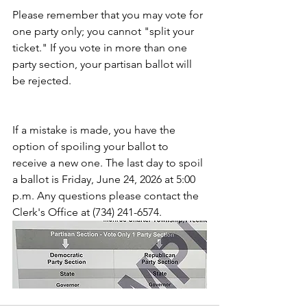
Please remember that you may vote for 
one party only; you cannot "split your 
ticket." If you vote in more than one 
party section, your partisan ballot will 
be rejected.
If a mistake is made, you have the 
option of spoiling your ballot to 
receive a new one. The last day to spoil 
a ballot is Friday, June 24, 2026 at 5:00 
p.m. Any questions please contact the 
Clerk's Office at (734) 241-6574.